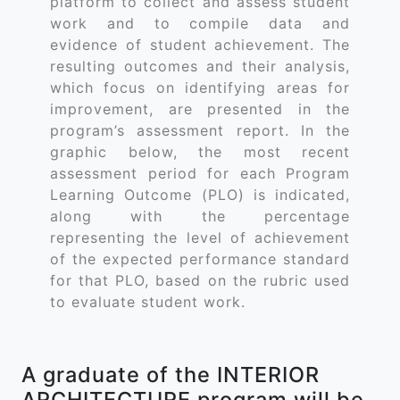
platform to collect and assess student
work and to compile data and
evidence of student achievement. The
resulting outcomes and their analysis,
which focus on identifying areas for
improvement, are presented in the
program’s assessment report. In the
graphic below, the most recent
assessment period for each Program
Learning Outcome (PLO) is indicated,
along with the percentage
representing the level of achievement
of the expected performance standard
for that PLO, based on the rubric used
to evaluate student work.
A graduate of the INTERIOR
ARCHITECTURE program will be