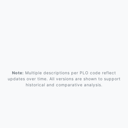
Note:
Multiple descriptions per PLO code reflect
updates over time. All versions are shown to support
historical and comparative analysis.