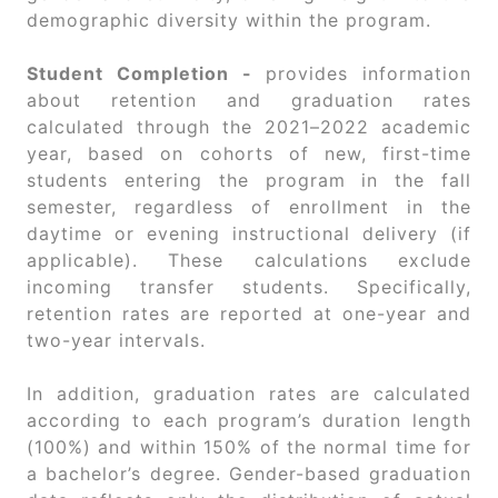
demographic diversity within the program.
Student Completion -
provides information
about retention and graduation rates
calculated through the 2021–2022 academic
year, based on cohorts of new, first-time
students entering the program in the fall
semester, regardless of enrollment in the
daytime or evening instructional delivery (if
applicable). These calculations exclude
incoming transfer students. Specifically,
retention rates are reported at one-year and
two-year intervals.
In addition, graduation rates are calculated
according to each program’s duration length
(100%) and within 150% of the normal time for
a bachelor’s degree. Gender-based graduation