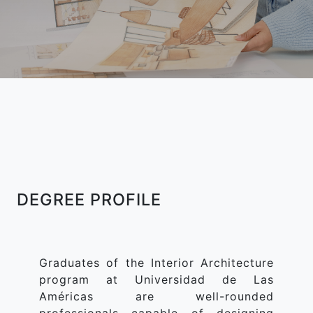
DEGREE PROFILE
Graduates of the Interior Architecture
program at Universidad de Las
Américas are well-rounded