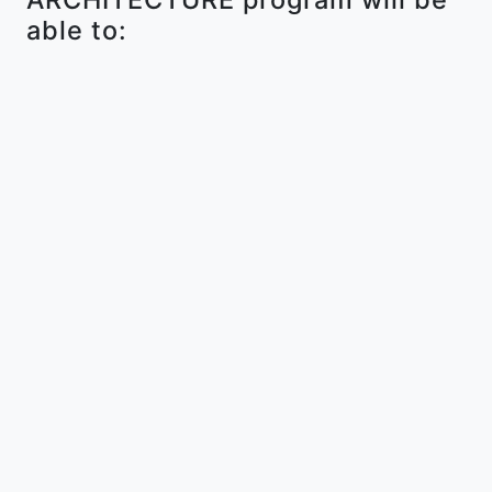
able to: