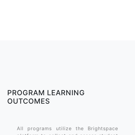
PROGRAM LEARNING
OUTCOMES
All programs utilize the Brightspace