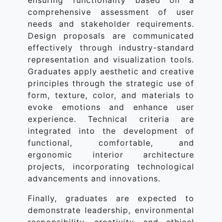
ensuring functionality based on a
comprehensive assessment of user
needs and stakeholder requirements.
Design proposals are communicated
effectively through industry-standard
representation and visualization tools.
Graduates apply aesthetic and creative
principles through the strategic use of
form, texture, color, and materials to
evoke emotions and enhance user
experience. Technical criteria are
integrated into the development of
functional, comfortable, and
ergonomic interior architecture
projects, incorporating technological
advancements and innovations.
Finally, graduates are expected to
demonstrate leadership, environmental