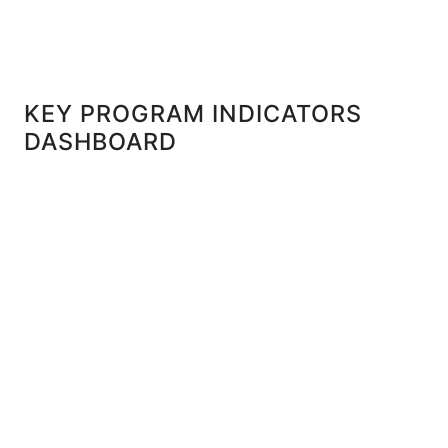
KEY PROGRAM INDICATORS
DASHBOARD