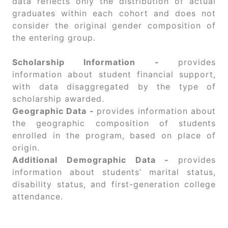
data reflects only the distribution of actual
graduates within each cohort and does not
consider the original gender composition of
the entering group.
Scholarship Information -
provides
information about student financial support,
with data disaggregated by the type of
scholarship awarded.
Geographic Data -
provides information about
the geographic composition of students
enrolled in the program, based on place of
origin.
Additional Demographic Data -
provides
information about students’ marital status,
disability status, and first-generation college
attendance.