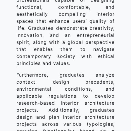
professionals capable of designing
functional, comfortable, and
aesthetically compelling interior
spaces that enhance users’ quality of
life. Graduates demonstrate creativity,
innovation, and an entrepreneurial
spirit, along with a global perspective
that enables them to navigate
contemporary society with ethical
principles and values.
Furthermore, graduates analyze
context, design precedents,
environmental conditions, and
applicable regulations to develop
research-based interior architecture
projects. Additionally, graduates
design and plan interior architecture
projects across various typologies,