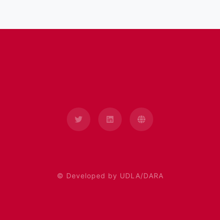
© Developed by UDLA/DARA