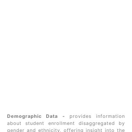
Demographic Data -
provides information
about student enrollment disaggregated by
gender and ethnicity, offering insight into the