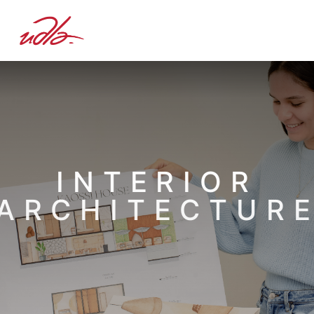
INTERIOR
ARCHITECTUR