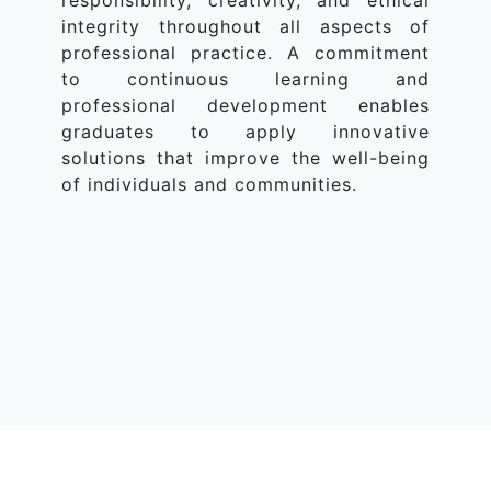
responsibility, creativity, and ethical
integrity throughout all aspects of
professional practice. A commitment
to continuous learning and
professional development enables
graduates to apply innovative
solutions that improve the well-being
of individuals and communities.