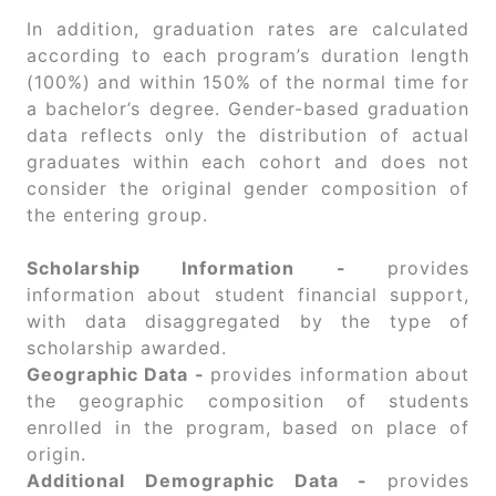
In addition, graduation rates are calculated
according to each program’s duration length
(100%) and within 150% of the normal time for
a bachelor’s degree. Gender-based graduation
data reflects only the distribution of actual
graduates within each cohort and does not
consider the original gender composition of
the entering group.
Scholarship Information -
provides
information about student financial support,
with data disaggregated by the type of
scholarship awarded.
Geographic Data -
provides information about
the geographic composition of students
enrolled in the program, based on place of
origin.
Additional Demographic Data -
provides