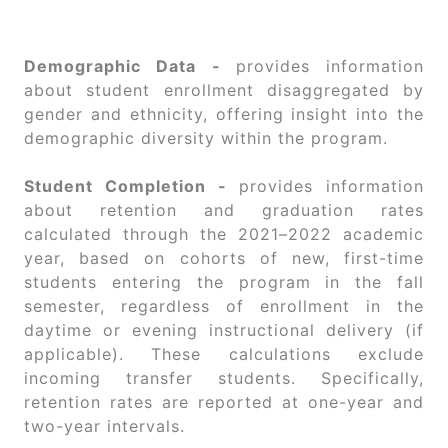
Demographic Data -
provides information
about student enrollment disaggregated by
gender and ethnicity, offering insight into the
demographic diversity within the program.
Student Completion -
provides information
about retention and graduation rates
calculated through the 2021–2022 academic
year, based on cohorts of new, first-time
students entering the program in the fall
semester, regardless of enrollment in the
daytime or evening instructional delivery (if
applicable). These calculations exclude
incoming transfer students. Specifically,
retention rates are reported at one-year and
two-year intervals.