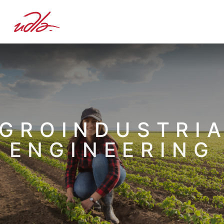
GROINDUSTRI
ENGINEERING