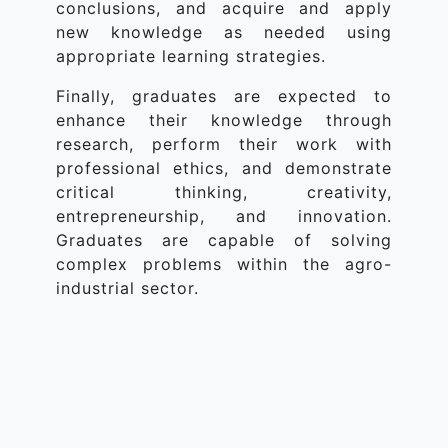
conclusions, and acquire and apply
new knowledge as needed using
appropriate learning strategies.
Finally, graduates are expected to
enhance their knowledge through
research, perform their work with
professional ethics, and demonstrate
critical thinking, creativity,
entrepreneurship, and innovation.
Graduates are capable of solving
complex problems within the agro-
industrial sector.