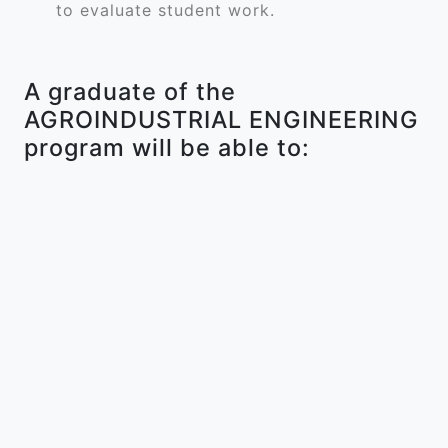
to evaluate student work.
A graduate of the
AGROINDUSTRIAL ENGINEERING
program will be able to: