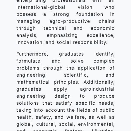
enterprising professionals with an
international-global vision who
possess a strong foundation in
managing agro-productive chains
through technical and economic
analysis, emphasizing excellence,
innovation, and social responsibility.
Furthermore, graduates identify,
formulate, and solve complex
problems through the application of
engineering, scientific, and
mathematical principles. Additionally,
graduates apply agroindustrial
engineering design to produce
solutions that satisfy specific needs,
taking into account the fields of public
health, safety, and welfare, as well as
global, cultural, social, environmental,