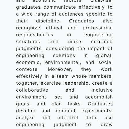
and economic factors. Likewise,
graduates communicate effectively to
a wide range of audiences specific to
their discipline. Graduates also
recognize ethical and professional
responsibilities in engineering
situations and make informed
judgments, considering the impact of
engineering solutions in global,
economic, environmental, and social
contexts. Moreover, they work
effectively in a team whose members,
together, exercise leadership, create a
collaborative and inclusive
environment, set and accomplish
goals, and plan tasks. Graduates
develop and conduct experiments,
analyze and interpret data, use
engineering judgment to draw