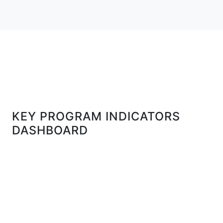
KEY PROGRAM INDICATORS
DASHBOARD