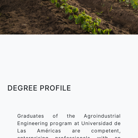
DEGREE PROFILE
Graduates of the Agroindustrial
Engineering program at Universidad de
Las Américas are competent,