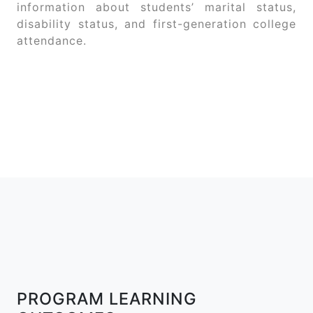
information about students’ marital status,
disability status, and first-generation college
attendance.
PROGRAM LEARNING