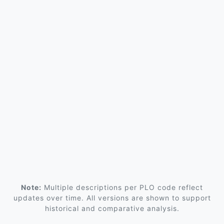
Note:
Multiple descriptions per PLO code reflect
updates over time. All versions are shown to support
historical and comparative analysis.