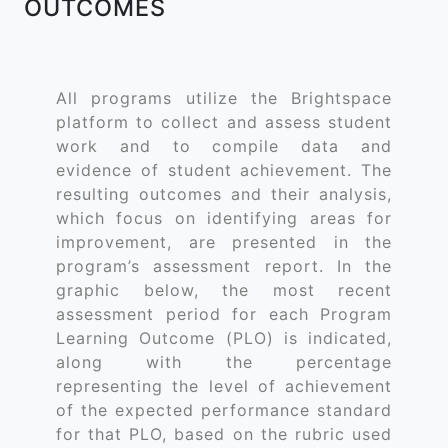
OUTCOMES
All programs utilize the Brightspace
platform to collect and assess student
work and to compile data and
evidence of student achievement. The
resulting outcomes and their analysis,
which focus on identifying areas for
improvement, are presented in the
program’s assessment report. In the
graphic below, the most recent
assessment period for each Program
Learning Outcome (PLO) is indicated,
along with the percentage
representing the level of achievement
of the expected performance standard
for that PLO, based on the rubric used